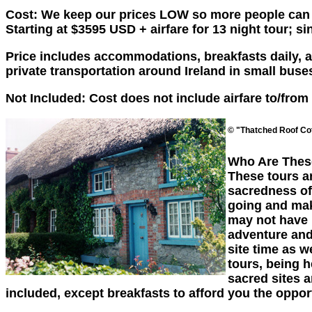
Cost: We keep our prices LOW so more people can en
Starting at $3595 USD + airfare for 13 night tour; 
Price includes accommodations, breakfasts daily, ad
private transportation around Ireland in small bus
Not Included: Cost does not include airfare to/from
© "Thatched Roof Cot
Who Are Thes
These tours a
sacredness of
going and maki
may not have h
adventure and 
site time as w
tours, being h
sacred sites a
included, except breakfasts to afford you the oppor