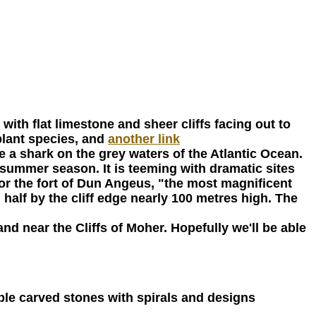
with flat limestone and sheer cliffs facing out to
plant species, and
another link
ike a shark on the grey waters of the Atlantic Ocean.
he summer season. It is teeming with dramatic sites
r the fort of Dun Angeus, "the most magnificent
 half by the cliff edge nearly 100 metres high. The
and near the Cliffs of Moher. Hopefully we'll be able
dible carved stones with spirals and designs