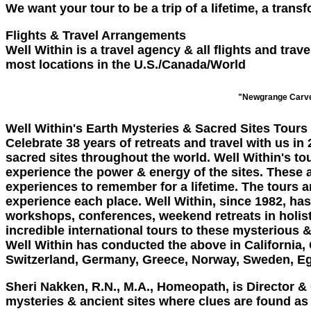
We want your tour to be a trip of a lifetime, a tran
Flights & Travel Arrangements
Well Within is a travel agency & all flights and tr
most locations in the U.S./Canada/World
"Newgrange Carve
Well Within's Earth Mysteries & Sacred Sites Tours
Celebrate 38 years of retreats and travel with us in
sacred sites throughout the world. Well Within's tou
experience the power & energy of the sites. These a
experiences to remember for a lifetime. The tours a
experience each place. Well Within, since 1982, ha
workshops, conferences, weekend retreats in holis
incredible international tours to these mysterious &
Well Within has conducted the above in California, 
Switzerland, Germany, Greece, Norway, Sweden, Eg
Sheri Nakken, R.N., M.A., Homeopath
, is Director 
mysteries & ancient sites where clues are found as t