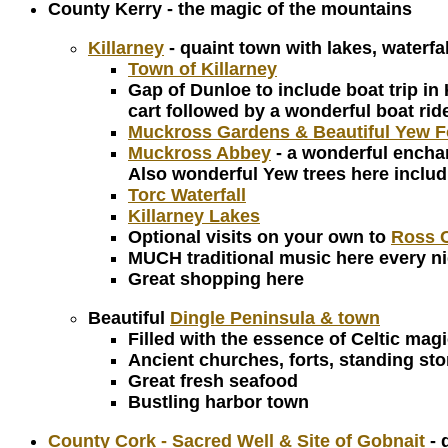
County Kerry - the magic of the mountains
Killarney
- quaint town with lakes, waterfa
Town of Killarney
Gap of Dunloe to include boat trip in
cart followed by a wonderful boat rid
Muckross Gardens & Beautiful Yew F
Muckross Abbey
- a wonderful enchan
Also wonderful Yew trees here includin
Torc Waterfall
Killarney Lakes
Optional visits on your own to
Ross C
MUCH traditional music here every n
Great shopping here
Beautiful
Dingle Peninsula & town
Filled with the essence of Celtic magi
Ancient churches, forts, standing st
Great fresh seafood
Bustling harbor town
County Cork - Sacred Well & Site of Gobnait
- 