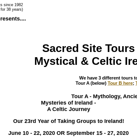
ts since 1982
for 38 years)
resents....
Sacred Site Tours 
Mystical & Celtic Ir
We have 3 different tours to
Tour A (below)
Tour B here
;
Tour A - Mythology, Ancie
Mysteries of Ireland -
A Celtic Journey
Our 23rd Year of Taking Groups to Ireland!
June 10 - 22, 2020 OR September 15 - 27, 2020