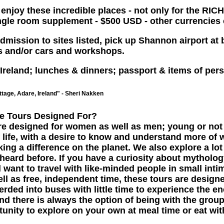
joy these incredible places - not only for the RICH
single room supplement - $500 USD - other currencies
mission to sites listed, pick up Shannon airport at b
es and/or cars and workshops.
 Ireland; lunches & dinners; passport & items of pers
tage, Adare, Ireland" - Sheri Nakken
e Tours Designed For?
re designed for women as well as men; young or not 
 life, with a desire to know and understand more of 
ng a difference on the planet. We also explore a lot
eard before. If you have a curiosity about mythology
want to travel with like-minded people in small int
ell as free, independent time, these tours are design
erded into buses with little time to experience the en
nd there is always the option of being with the grou
tunity to explore on your own at meal time or eat wit