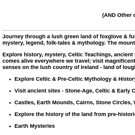
(AND Other d
Journey through a lush green land of foxglove & fus
mystery, legend, folk-tales & mythology. The moun
Explore history, mystery, Celtic Teachings, ancient
comes alive everywhere we travel; visit magnificent 
senses on the lush country of Ireland - land of lough
Explore Celtic & Pre-Celtic Mythology & Histor
Visit ancient sites - Stone-Age, Celtic & Early 
Castles, Earth Mounds, Cairns, Stone Circles, 
Explore the history of the land from pre-histor
Earth Mysteries