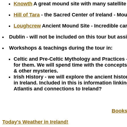
Knowth
A great mound site with many satellit
Hill of Tara
- the Sacred Center of Ireland - Mou
Loughcrew
Ancient Mound Site - Incredible car
Dublin - will not be included on this tour but ass
Workshops & teachings during the tour in:
Celtic and Pre-Celtic Mythology and Practices 
for them. We will spend time with the concepts
& other mysteries.
Irish History - we will explore the ancient his
in Ireland. Included in this is information lin
Atlantis and connections to Ireland?
Bookst
Today's Weather in Ireland!