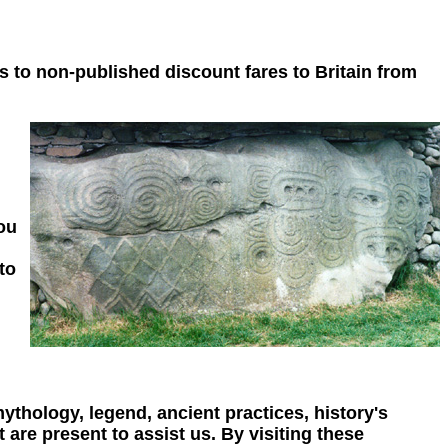
s to non-published discount fares to Britain from
you
to
mythology, legend, ancient practices, history's
 are present to assist us. By visiting these