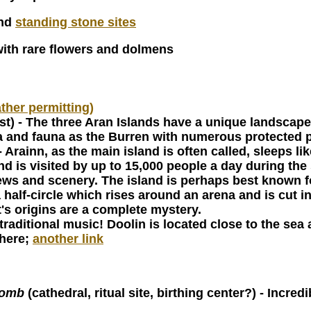
and
standing stone sites
with rare flowers and dolmens
ather permitting)
st) - The three Aran Islands have a unique landscape 
lora and fauna as the Burren with numerous protected 
- Arainn, as the main island is often called, sleeps l
 and is visited by up to 15,000 people a day during t
s and scenery. The island is perhaps best known fo
half-circle which rises around an arena and is cut in
t's origins are a complete mystery.
traditional music! Doolin is located close to the sea 
 here;
another link
tomb
(cathedral, ritual site, birthing center?) - Incre