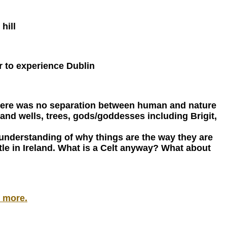
hill
ur to experience Dublin
- there was no separation between human and nature
and wells, trees, gods/goddesses including Brigit,
er understanding of why things are the way they are
ttle in Ireland. What is a Celt anyway? What about
& more.