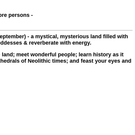
ore persons -
ptember) - a mystical, mysterious land filled with
oddesses & reverberate with energy.
 land; meet wonderful people; learn history as it
thedrals of Neolithic times; and feast your eyes and