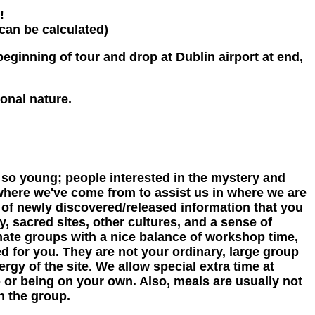
!
 can be calculated)
eginning of tour and drop at Dublin airport at end,
onal nature.
so young; people interested in the mystery and
where we've come from to assist us in where we are
 of newly discovered/released information that you
, sacred sites, other cultures, and a sense of
imate groups with a nice balance of workshop time,
ed for you. They are not your ordinary, large group
ergy of the site. We allow special extra time at
p or being on your own. Also, meals are usually not
h the group.