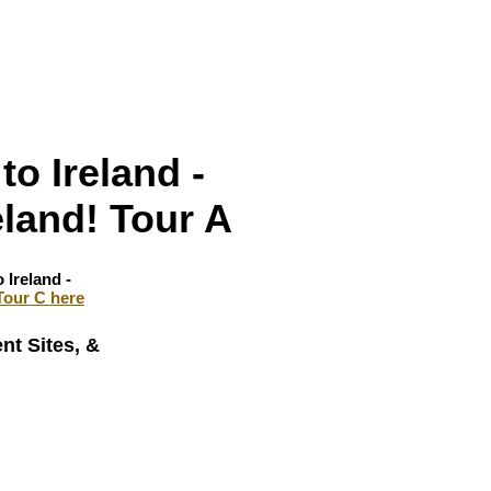
to Ireland -
eland! Tour A
 Ireland -
Tour C here
nt Sites, &