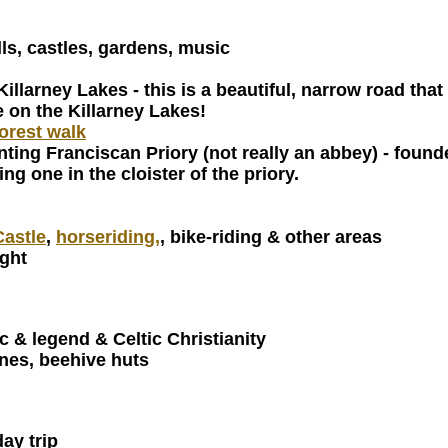
lls, castles, gardens, music
 Killarney Lakes - this is a beautiful, narrow road t
e on the Killarney Lakes!
orest walk
ting Franciscan Priory (not really an abbey) - found
g one in the cloister of the priory.
astle
,
horseriding,
, bike-riding & other areas
ight
c & legend & Celtic Christianity
ones, beehive huts
day trip