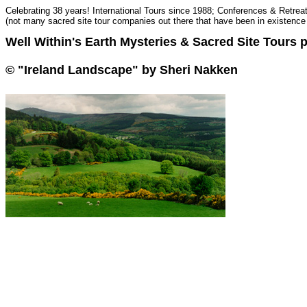
Celebrating 38 years! International Tours since 1988; Conferences & Retrea
(not many sacred site tour companies out there that have been in existence 
Well Within's Earth Mysteries & Sacred Site Tours p
© "Ireland Landscape" by Sheri Nakken