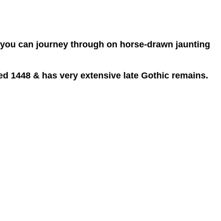
hat you can journey through on horse-drawn jaunting
ed 1448 & has very extensive late Gothic remains.