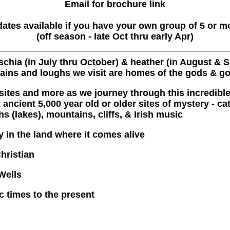
Email for brochure link
ates available if you have your own group of 5 or m
(off season - late Oct thru early Apr)
chia (in July thru October) & heather (in August & Se
tains and loughs we visit are homes of the gods & g
 sites and more as we journey through this incredible
ancient 5,000 year old or older sites of mystery - ca
s (lakes), mountains, cliffs, & Irish music
y in the land where it comes alive
Christian
Wells
ic times to the present