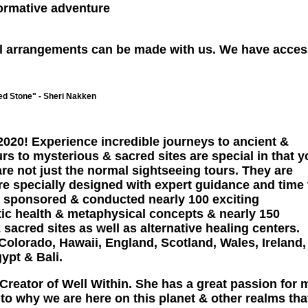
sformative adventure
avel arrangements can be made with us. We have acces
d Stone" - Sheri Nakken
 2020! Experience incredible journeys to ancient &
rs to mysterious & sacred sites are special in that 
re not just the normal sightseeing tours. They are
re specially designed with expert guidance and time 
s sponsored & conducted nearly 100 exciting
tic health & metaphysical concepts & nearly 150
 sacred sites as well as alternative healing centers.
Colorado, Hawaii, England, Scotland, Wales, Ireland,
ypt & Bali.
& Creator of Well Within. She has a great passion for 
o why we are here on this planet & other realms that