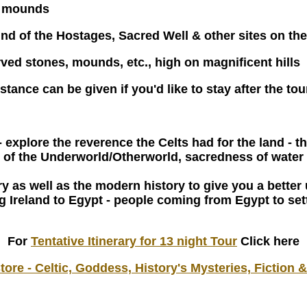
e mounds
nd of the Hostages, Sacred Well & other sites on the 
ved stones, mounds, etc., high on magnificent hills
istance can be given if you'd like to stay after the to
- explore the reverence the Celts had for the land 
 of the Underworld/Otherworld, sacredness of water 
tory as well as the modern history to give you a bett
king Ireland to Egypt - people coming from Egypt to se
For
Tentative Itinerary for 13 night Tour
Click here
ore - Celtic, Goddess, History's Mysteries, Fiction 