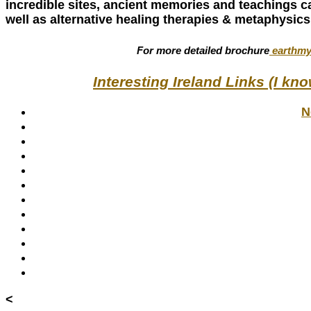
incredible sites, ancient memories and teachings c
well as alternative healing therapies & metaphysics
For more detailed brochure
earthmy
Interesting Ireland Links (I kn
N
<