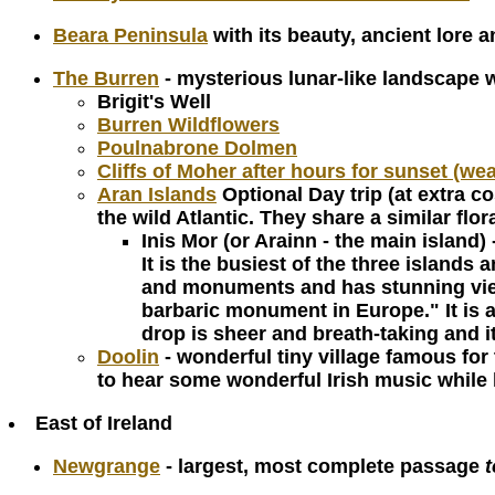
Beara Peninsula
with its beauty, ancient lore 
The Burren
- mysterious lunar-like landscape 
Brigit's Well
Burren Wildflowers
Poulnabrone Dolmen
Cliffs of Moher after hours for sunset (we
Aran Islands
Optional Day trip (at extra co
the wild Atlantic. They share a similar f
Inis Mor (or Arainn - the main island) 
It is the busiest of the three islands
and monuments and has stunning view
barbaric monument in Europe." It is a 
drop is sheer and breath-taking and i
Doolin
- wonderful tiny village famous for 
to hear some wonderful Irish music while
East of Ireland
Newgrange
- largest, most complete passage