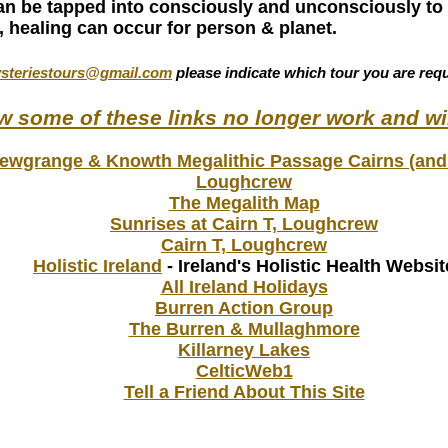
an be tapped into consciously and unconsciously to 
, healing can occur for person & planet.
steriestours@gmail.com
please indicate which tour you are requ
ow some of these links no longer work and wi
ewgrange & Knowth Megalithic Passage Cairns (and
Loughcrew
The Megalith Map
Sunrises at Cairn T, Loughcrew
Cairn T, Loughcrew
Holistic Ireland
- Ireland's Holistic Health Websit
All Ireland Holidays
Burren Action Group
The Burren & Mullaghmore
Killarney Lakes
CelticWeb1
Tell a Friend About This Site