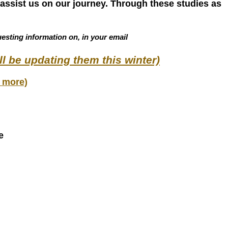
assist us on our journey. Through these studies as
esting information on, in your email
ll be updating them this winter)
 more)
e