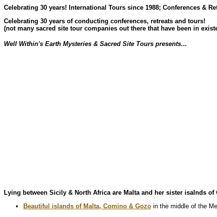
Celebrating 30 years! International Tours since 1988; Conferences & Re
Celebrating 30 years of conducting conferences, retreats and tours!
(not many sacred site tour companies out there that have been in existe
Well Within's Earth Mysteries & Sacred Site Tours presents...
Lying between Sicily & North Africa are Malta and her sister isalnds o
Beautiful islands of Malta, Comino & Gozo
in the middle of the Me