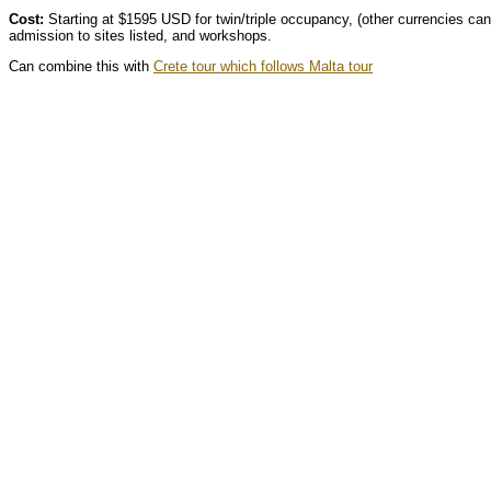
Cost:
Starting at $1595 USD for twin/triple occupancy, (other currencies can
admission to sites listed, and workshops.
Can combine this with
Crete tour which follows Malta tour