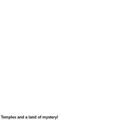
s Temples and a land of mystery!