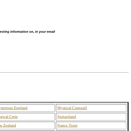
esting information on, in your email
sterious England
Mystical Cornwall
gical Crete
Switzerland
w Zealand
France Tours