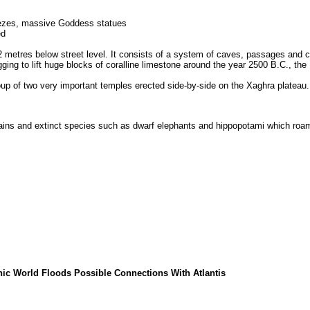
riezes, massive Goddess statues
ed
etres below street level. It consists of a system of caves, passages and cubi
ging to lift huge blocks of coralline limestone around the year 2500 B.C., t
oup of two very important temples erected side-by-side on the Xaghra platea
mains and extinct species such as dwarf elephants and hippopotami which roame
phic World Floods Possible Connections With Atlantis