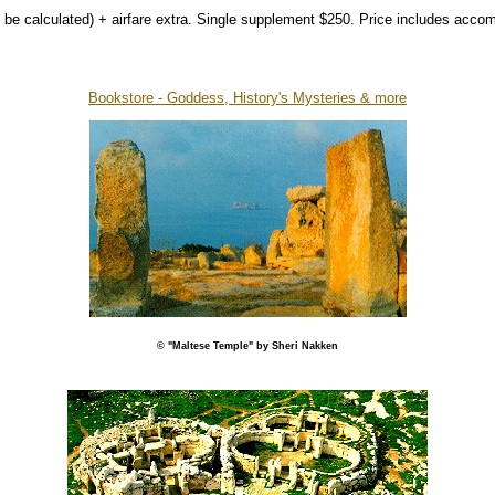
 be calculated) + airfare extra. Single supplement $250. Price includes accom
Bookstore - Goddess, History's Mysteries & more
© "Maltese Temple" by Sheri Nakken