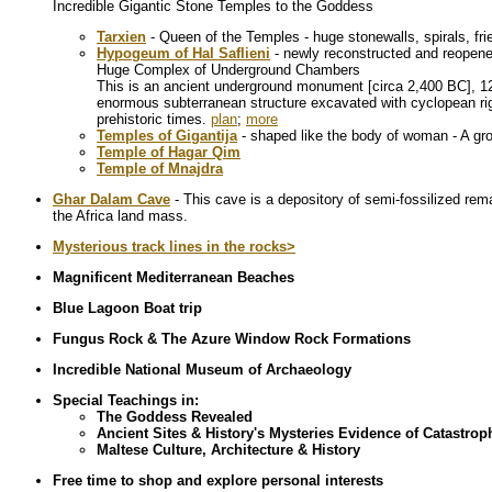
Incredible Gigantic Stone Temples to the Goddess
Tarxien
- Queen of the Temples - huge stonewalls, spirals, f
Hypogeum of Hal Saflieni
- newly reconstructed and reopen
Huge Complex of Underground Chambers
This is an ancient underground monument [circa 2,400 BC], 12 m
enormous subterranean structure excavated with cyclopean rig
prehistoric times.
plan
;
more
Temples of Gigantija
- shaped like the body of woman - A gr
Temple of Hagar Qim
Temple of Mnajdra
Ghar Dalam Cave
- This cave is a depository of semi-fossilized re
the Africa land mass.
Mysterious track lines in the rocks>
Magnificent Mediterranean Beaches
Blue Lagoon Boat trip
Fungus Rock & The Azure Window Rock Formations
Incredible National Museum of Archaeology
Special Teachings in:
The Goddess Revealed
Ancient Sites & History's Mysteries Evidence of Catastro
Maltese Culture, Architecture & History
Free time to shop and explore personal interests