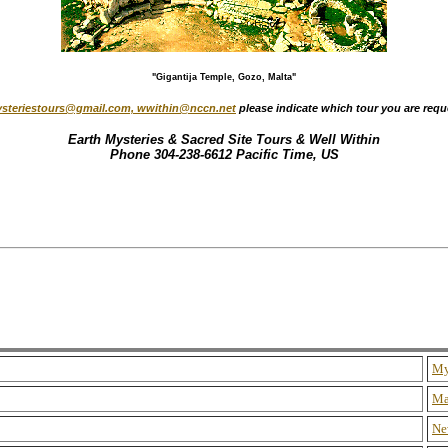
"Gigantija Temple, Gozo, Malta"
steriestours@gmail.com, wwithin@nccn.net
please indicate which tour you are requ
Earth Mysteries & Sacred Site Tours & Well Within
Phone 304-238-6612 Pacific Time, US
My
Ma
Ne