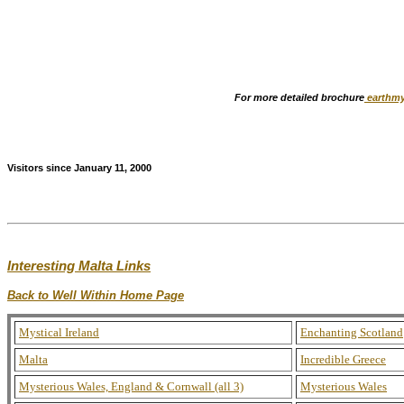
For more detailed brochure
earthmy
Visitors since January 11, 2000
Interesting Malta Links
Back to Well Within Home Page
Mystical Ireland
Enchanting Scotland
Malta
Incredible Greece
Mysterious Wales, England & Cornwall (all 3)
Mysterious Wales