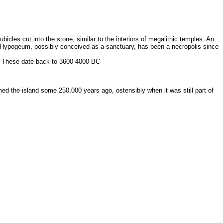
cles cut into the stone, similar to the interiors of megalithic temples. An
he Hypogeum, possibly conceived as a sanctuary, has been a necropolis since
u. These date back to 3600-4000 BC
d the island some 250,000 years ago, ostensibly when it was still part of