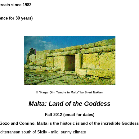
treats since 1982
nce for 30 years)
© "Hagar Qim Temple in Malta" by Sheri Nakken
Malta: Land of the Goddess
Fall 2012 (email for dates)
f Gozo and Comino. Malta is the historic island of the incredible Goddes
diterranean south of Sicily - mild, sunny climate