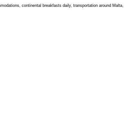
modations, continental breakfasts daily, transportation around Malta,