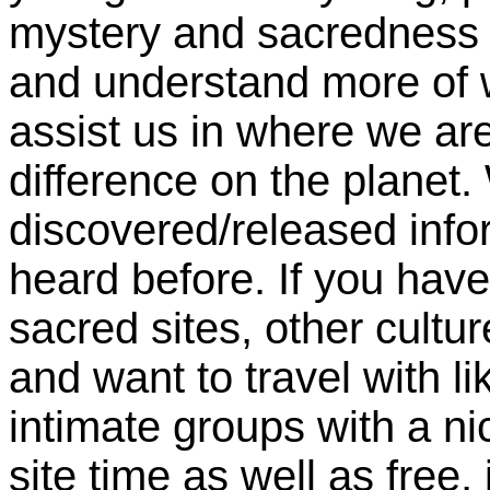
mystery and sacredness of
and understand more of 
assist us in where we ar
difference on the planet.
discovered/released info
heard before. If you have
sacred sites, other cultu
and want to travel with l
intimate groups with a n
site time as well as free