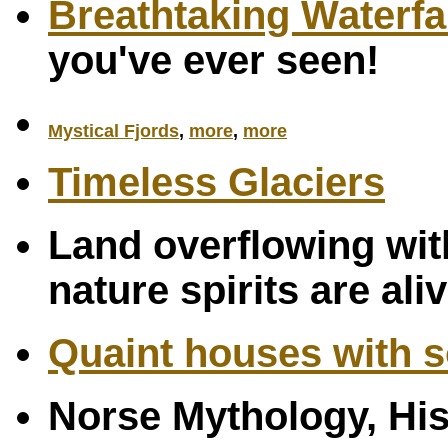
Breathtaking Waterfa
you've ever seen!
Mystical Fjords
,
more
,
more
Timeless Glaciers
Land overflowing with
nature spirits are ali
Quaint houses with s
Norse Mythology, Hi