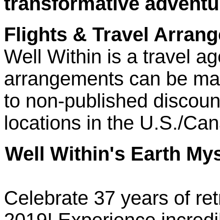
transformative adventu
Flights & Travel Arran
Well Within is a travel ag
arrangements can be ma
to non-published discount
locations in the U.S./Ca
Well Within's Earth My
Celebrate 37 years of ret