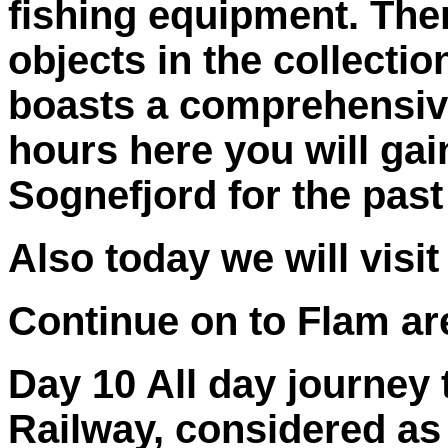
fishing equipment. The
objects in the collecti
boasts a comprehensive 
hours here you will gain
Sognefjord for the past
Also today we will vis
Continue on to Flam ar
Day 10 All day journey
Railway, considered as 