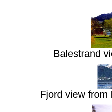
Balestrand v
Fjord view from