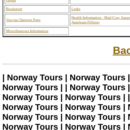
Group
Bookstore
Links
Health Information - Mad Cow, Aspar
Vaccine Dangers Page
Amalgam Fillings
Miscellaneous Information
Bac
| Norway Tours | Norway Tours 
Norway Tours | | Norway Tours 
Norway Tours | Norway Tours | 
Norway Tours | Norway Tours | 
Norway Tours | Norway Tours | 
Norway Tours | Norway Tours | 