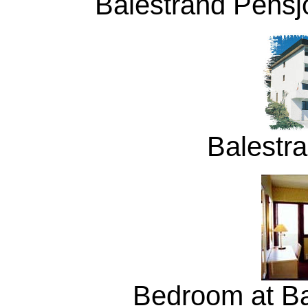
Balestrand Pensjo
Balestr
Bedroom at Ba