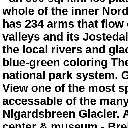
whole of the inner Nord
has 234 arms that flow
valleys and its Josteda
the local rivers and glac
blue-green coloring The
national park system. G
View one of the most s
accessable of the many 
Nigardsbreen Glacier. Al
center & museum - Bre