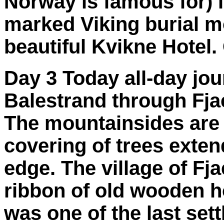
Norway is famous for) in
marked Viking burial mo
beautiful Kvikne Hotel.
Day 3 Today all-day jou
Balestrand through Fjae
The mountainsides are 
covering of trees exten
edge. The village of Fj
ribbon of old wooden ho
was one of the last se