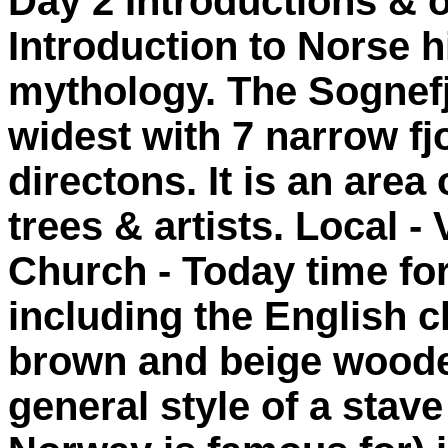
Day 2 Introductions & o
Introduction to Norse h
mythology. The Sognefjo
widest with 7 narrow fj
directons. It is an area 
trees & artists. Local -
Church - Today time for
including the English c
brown and beige wooden
general style of a sta