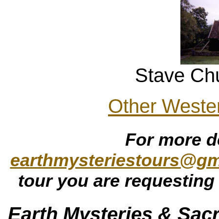
Stave Ch
Other Weste
For more d
earthmysteriestours@gm
tour you are requesting 
Earth Mysteries & Sacr