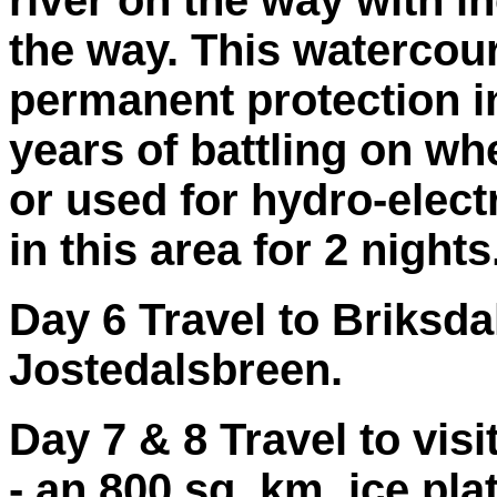
river on the way with i
the way. This watercou
permanent protection in
years of battling on wh
or used for hydro-elect
in this area for 2 nights
Day 6 Travel to Briksda
Jostedalsbreen.
Day 7 & 8 Travel to visi
- an 800 sq. km. ice pl