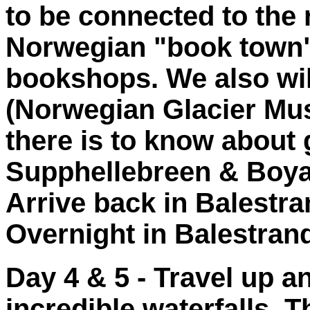
to be connected to the r
Norwegian "book town"
bookshops. We also wi
(Norwegian Glacier Mus
there is to know about g
Supphellebreen & Boyab
Arrive back in Balestra
Overnight in Balestran
Day 4 & 5 - Travel up an
incredible waterfalls. 