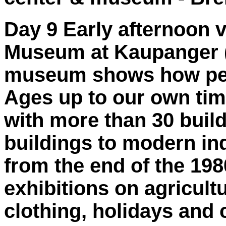
Day 9 Early afternoon v
Museum at Kaupanger (H
museum shows how peop
Ages up to our own ti
with more than 30 buil
buildings to modern in
from the end of the 1
exhibitions on agricultu
clothing, holidays and 