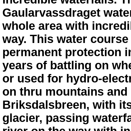
Gaularvassdraget wate
whole area with incredi
way. This water course
permanent protection in
years of battling on wh
or used for hydro-elect
on thru mountains and 
Briksdalsbreen, with it
glacier, passing waterf