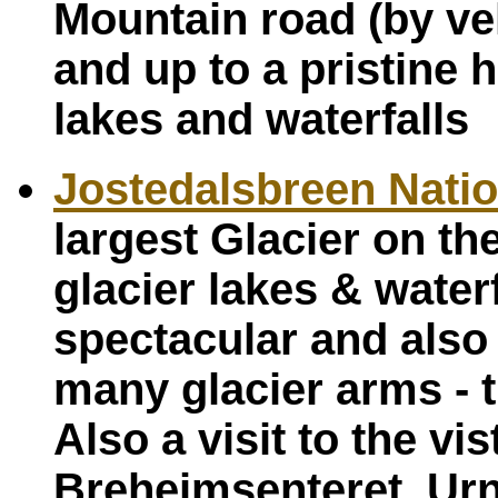
Mountain road (by veh
and up to a pristine
lakes and waterfalls
Jostedalsbreen Natio
largest Glacier on th
glacier lakes & water
spectacular and also 
many glacier arms - 
Also a visit to the v
Breheimsenteret. Urn