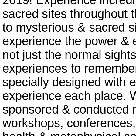
2019! Experience incredi
sacred sites throughout t
to mysterious & sacred si
experience the power & e
not just the normal sight
experiences to remember f
specially designed with 
experience each place. W
sponsored & conducted n
workshops, conferences, 