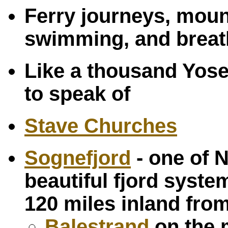
Ferry journeys, moun
swimming, and breath
Like a thousand Yos
to speak of
Stave Churches
Sognefjord
- one of 
beautiful fjord syst
120 miles inland fro
Balestrand
on the 