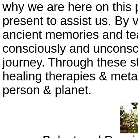
why we are here on this 
present to assist us. By v
ancient memories and te
consciously and unconsci
journey. Through these st
healing therapies & meta
person & planet.