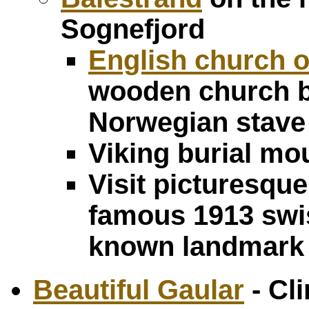
Sognefjord
English church o
wooden church bui
Norwegian stave
Viking burial m
Visit picturesque
famous 1913 swis
known landmark 
Beautiful Gaular
- Cl