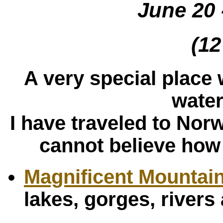
June 20 
(12
A very special place w
water
I have traveled to Nor
cannot believe how 
Magnificent Mountai
lakes, gorges, river