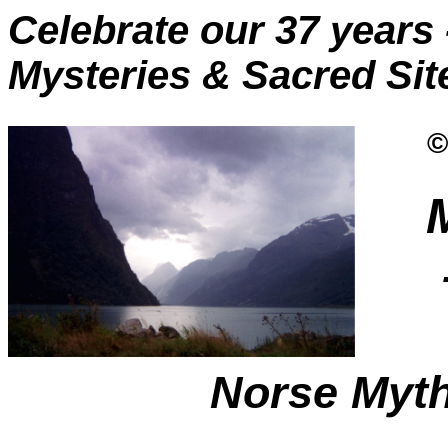
Celebrate our 37 years 
Mysteries & Sacred Site
©
Norse Myt