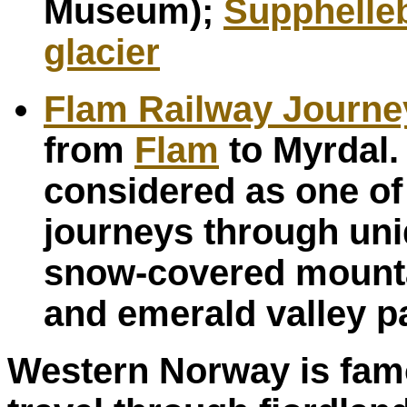
Museum);
Supphelle
glacier
Flam Railway Journe
from
Flam
to Myrdal.
considered as one of 
journeys through uni
snow-covered mounta
and emerald valley p
Western Norway is famou