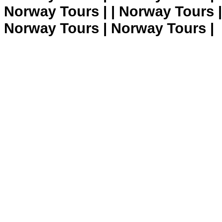
Norway Tours | | Norway Tours 
Norway Tours | Norway Tours |