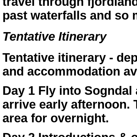
travel through fjordlan
past waterfalls and so
Tentative Itinerary
Tentative itinerary - d
and accommodation avai
Day 1 Fly into Sogndal 
arrive early afternoon. 
area for overnight.