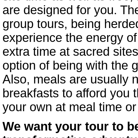
are designed for you. The
group tours, being herded 
experience the energy of 
extra time at sacred site
option of being with the 
Also, meals are usually n
breakfasts to afford you 
your own at meal time or 
We want your tour to be 