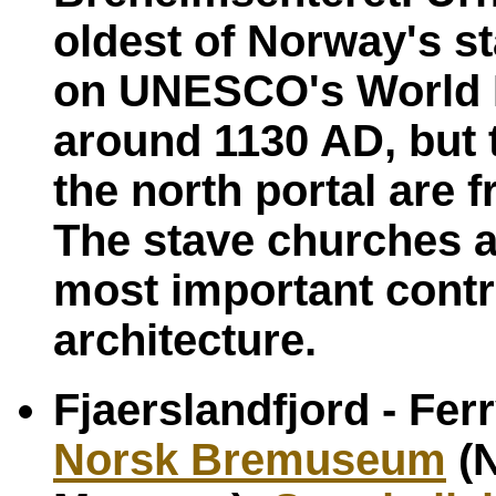
oldest of Norway's s
on UNESCO's World He
around 1130 AD, but t
the north portal are 
The stave churches a
most important contr
architecture.
Fjaerslandfjord - Fer
Norsk Bremuseum
(N