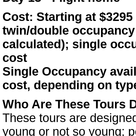
Cost:
Starting at $3295 
twin/double occupancy 
calculated); single occ
cost
Single Occupancy availa
cost, depending on typ
Who Are These Tours 
These tours are designe
young or not so young; pe