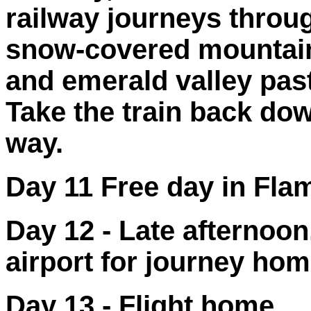
railway journeys throu
snow-covered mountain
and emerald valley past
Take the train back down
way.
Day 11 Free day in Flam
Day 12 - Late afternoon
airport for journey ho
Day 13 - Flight home