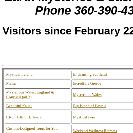
Phone 360-390-4
Visitors since February 2
Mystical Ireland
Enchanting Scotland
Malta
Incredible Greece
Mysterious Wales, England &
Mysterious Wales
Cornwall (all 3)
Beautiful Kauai
Big Island of Hawaii
CROP CIRCLE Tours
Mystical Peru
Custom-Designed Tours for Your
Weekend Wellness Retreats