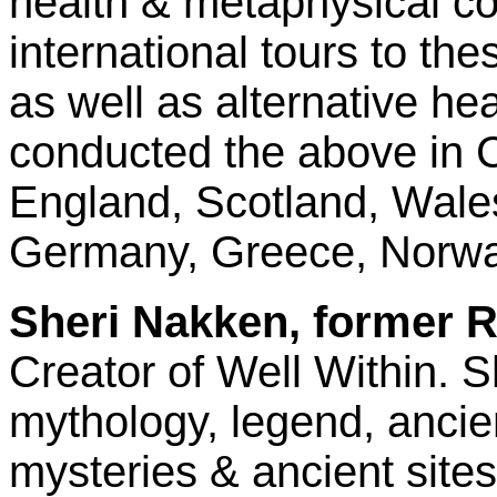
health & metaphysical co
international tours to th
as well as alternative he
conducted the above in C
England, Scotland, Wales
Germany, Greece, Norwa
Sheri Nakken, former R
Creator of Well Within. S
mythology, legend, ancien
mysteries & ancient site