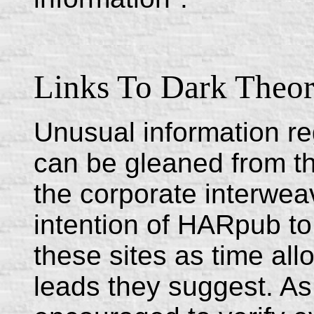
Links To Dark Theor
Unusual information re
can be gleaned from t
the corporate interweav
intention of HARpub to 
these sites as time all
leads they suggest. As