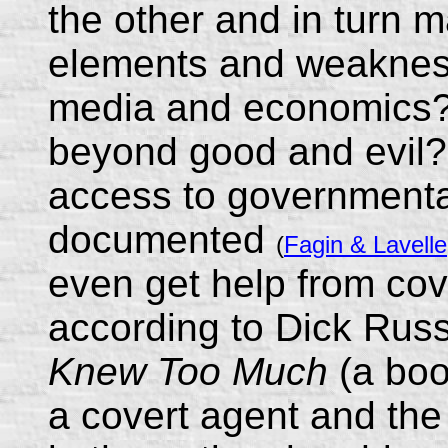
the other and in turn m
elements and weakness
media and economics? 
beyond good and evil?
access to governmental 
documented
(
Fagin & Lavell
even get help from cov
according to Dick Russ
Knew Too Much
(a boo
a covert agent and the