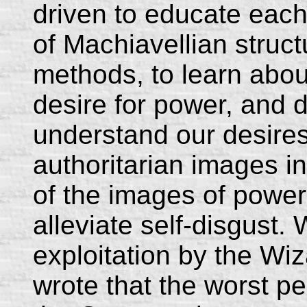
driven to educate each
of Machiavellian struc
methods, to learn abo
desire for power, and d
understand our desires
authoritarian images in
of the images of power,
alleviate self-disgust.
exploitation by the Wi
wrote that the worst per