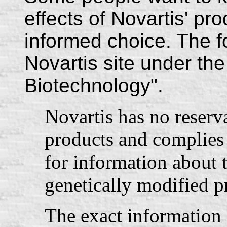
effects of Novartis' p
informed choice. The f
Novartis site under the
Biotechnology".
Novartis has no reserva
products and complies 
for information about t
genetically modified p
The exact information