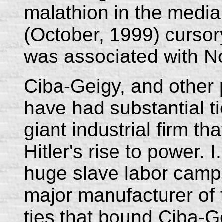
malathion in the media
(October, 1999) cursor
was associated with No
Ciba-Geigy, and other 
have had substantial ti
giant industrial firm th
Hitler's rise to power. 
huge slave labor camps
major manufacturer of 
ties that bound Ciba-G