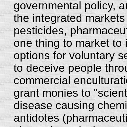
governmental policy, an
the integrated markets
pesticides, pharmaceuti
one thing to market to
options for voluntary se
to deceive people thr
commercial enculturatio
grant monies to "scienti
disease causing chemi
antidotes (pharmaceuti