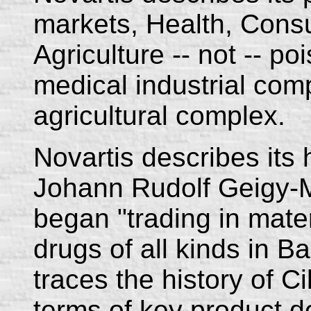
markets, Health, Cons
Agriculture -- not -- poi
medical industrial com
agricultural complex.
Novartis describes its 
Johann Rudolf Geigy-
began "trading in mate
drugs of all kinds in B
traces the history of 
terms of key product d