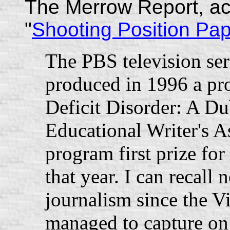
The Merrow Report, ac
"
Shooting Position Pa
The PBS television se
produced in 1996 a pr
Deficit Disorder: A D
Educational Writer's A
program first prize for
that year. I can recall 
journalism since the 
managed to capture on 