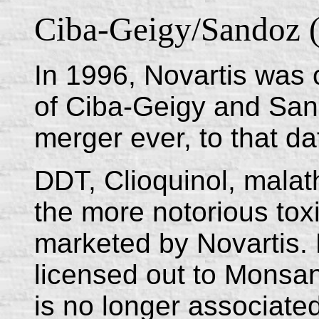
Ciba-Geigy/Sandoz (
In 1996, Novartis was 
of Ciba-Geigy and Sand
merger ever, to that da
DDT, Clioquinol, malath
the more notorious to
marketed by Novartis.
licensed out to Monsan
is no longer associated