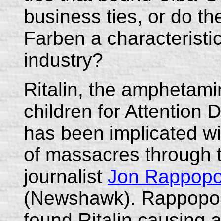
business ties, or do th
Farben a characteristi
industry?
Ritalin, the amphetami
children for Attention 
has been implicated wi
of massacres through t
journalist
Jon Rappopo
(Newshawk). Rappoport
found Ritalin causing a