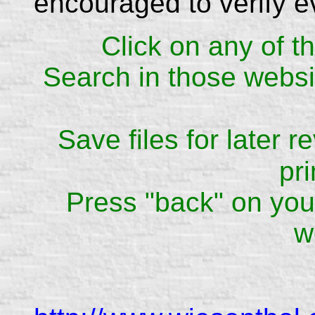
encouraged to verify e
Click on any of th
Search in those websit
Save files for later 
pri
Press "back" on your
w