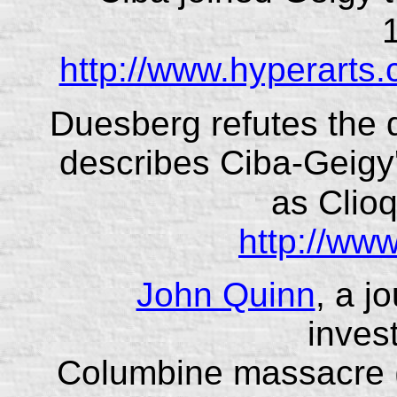
http://www.hyperarts.
Duesberg refutes the
describes Ciba-Geig
as Clio
http://ww
John Quinn
, a j
invest
Columbine massacre 