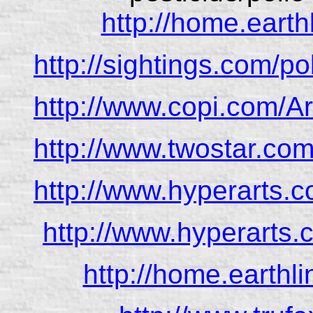
http://home.earthl
http://sightings.com/p
http://www.copi.com/A
http://www.twostar.com
http://www.hyperarts.c
http://www.hyperarts.
http://home.earthli