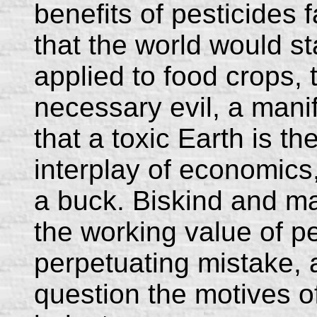
benefits of pesticides 
that the world would st
applied to food crops, 
necessary evil, a manife
that a toxic Earth is th
interplay of economics,
a buck. Biskind and m
the working value of pe
perpetuating mistake, 
question the motives o