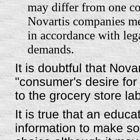
may differ from one co
Novartis companies me
in accordance with leg
demands.
It is doubtful that Nova
"consumer's desire for i
to the grocery store lab
It is true that an educ
information to make s