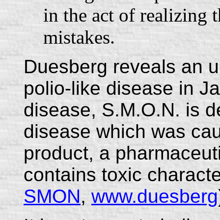
in the act of realizing
mistakes.
Duesberg reveals an u
polio-like disease in 
disease, S.M.O.N. is d
disease which was cau
product, a pharmaceuti
contains toxic characte
SMON
,
www.duesberg