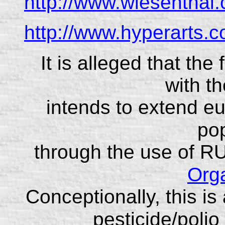
http://www.wiesenthal
http://www.hyperarts.c
It is alleged that th
with t
intends to extend eu
pop
through the use of R
Orga
Conceptionally, this is 
pesticide/polio