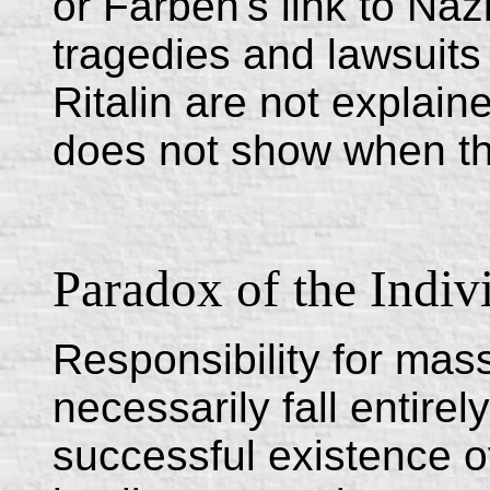
or Farben's link to Na
tragedies and lawsuits 
Ritalin are not explai
does not show when the
Paradox of the Indiv
Responsibility for mas
necessarily fall entirel
successful existence o