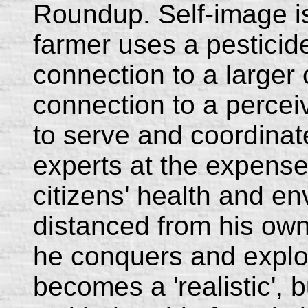
Roundup. Self-image i
farmer uses a pesticid
connection to a larger 
connection to a percei
to serve and coordinat
experts at the expense 
citizens' health and en
distanced from his own
he conquers and exploi
becomes a 'realistic', b