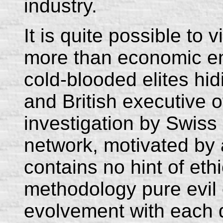
industry.
It is quite possible to
more than economic ent
cold-blooded elites hi
and British executive o
investigation by Swiss
network, motivated by 
contains no hint of ethi
methodology pure evil 
evolvement with each 