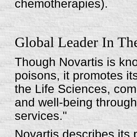
chemotherapies).
Global Leader In The
Though Novartis is know
poisons, it promotes its
the Life Sciences, com
and well-being through
services."
Novartis describes its 