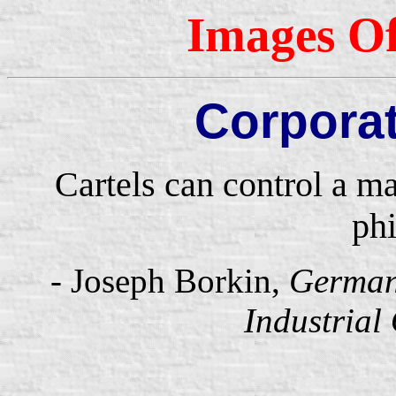
Images Of
Corpora
Cartels can control a m
phi
- Joseph Borkin,
Germany
Industrial 