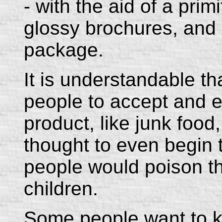
- with the aid of a prim
glossy brochures, and 
package.
It is understandable th
people to accept and e
product, like junk food,
thought to even begin
people would poison t
children.
Some people want to k