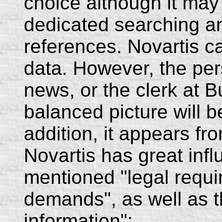
choice although it may 
dedicated searching a
references. Novartis c
data. However, the per
news, or the clerk at B
balanced picture will b
addition, it appears fro
Novartis has great inf
mentioned "legal requ
demands", as well as t
information":