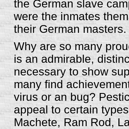
the German slave camp
were the inmates them
their German masters.
Why are so many proud t
is an admirable, distinct
necessary to show sup
many find achievement 
virus or an bug? Pesti
appeal to certain type
Machete, Ram Rod, La