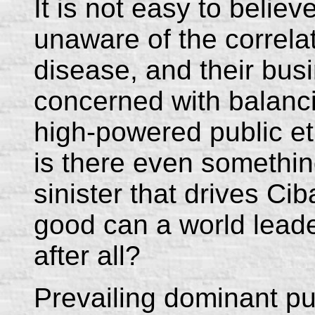
It is not easy to believ
unaware of the correla
disease, and their busi
concerned with balancin
high-powered public et
is there even somethi
sinister that drives C
good can a world leade
after all?
Prevailing dominant pu