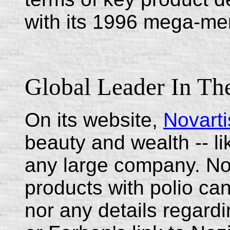
with its 1996 mega-me
Global Leader In Th
On its website,
Novarti
beauty and wealth -- li
any large company. No h
products with polio ca
nor any details regardin