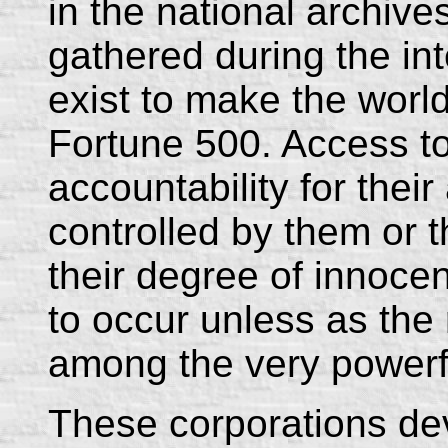
in the national archive
gathered during the in
exist to make the world
Fortune 500. Access t
accountability for thei
controlled by them or t
their degree of innocen
to occur unless as the 
among the very powerf
These corporations dev