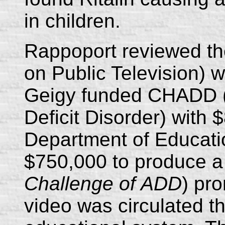
in children.
Rappoport reviewed th
on Public Television) 
Geigy funded CHADD (C
Deficit Disorder) with 
Department of Educat
$750,000 to produce a 
Challenge of ADD
) pr
video was circulated t