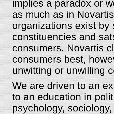
implies a paradox or 
as much as in Novartis
organizations exist by s
constituencies and sats
consumers. Novartis cla
consumers best, howev
unwitting or unwilling
We are driven to an ex
to an education in pol
psychology, sociology,