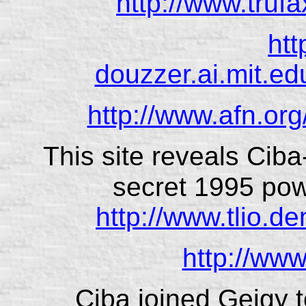
http://www.trufa
htt
douzzer.ai.mit.ed
http://www.afn.org
This site reveals Ciba
secret 1995 pow
http://www.tlio.d
http://www
Ciba joined Geigy t