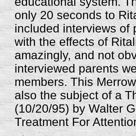
educational system. 
only 20 seconds to Rita
included interviews of
with the effects of Rital
amazingly, and not obvi
interviewed parents 
members. This Merrow 
also the subject of a 
(10/20/95) by Walter 
Treatment For Attentio