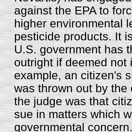
against the EPA to for
higher environmental l
pesticide products. It i
U.S. government has th
outright if deemed not i
example, an citizen's 
was thrown out by the c
the judge was that citi
sue in matters which w
governmental concern