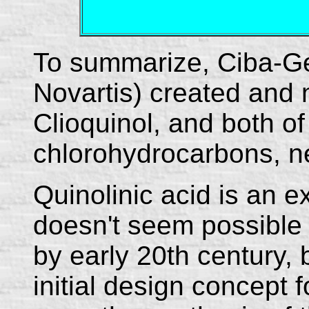
To summarize, Ciba-Ge
Novartis) created and
Clioquinol, and both of
chlorohydrocarbons, ne
Quinolinic acid is an ex
doesn't seem possible 
by early 20th century, 
initial design concept 