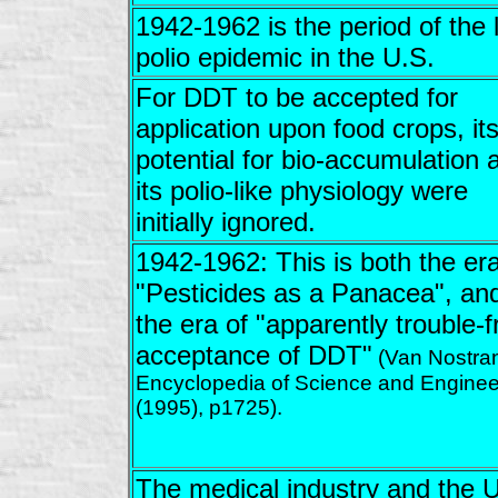
1942-1962 is the period of the 
polio epidemic in the U.S.
For DDT to be accepted for
application upon food crops, it
potential for bio-accumulation 
its polio-like physiology were
initially ignored.
1942-1962: This is both the era
"Pesticides as a Panacea", an
the era of "apparently trouble-f
acceptance of DDT"
(Van Nostra
Encyclopedia of Science and Enginee
(1995), p1725).
The medical industry and the U