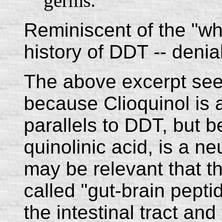
germs.
Reminiscent of the "w
history of DDT -- deniab
The above excerpt see
because Clioquinol is 
parallels to DDT, but b
quinolinic acid, is a n
may be relevant that t
called "gut-brain pepti
the intestinal tract an