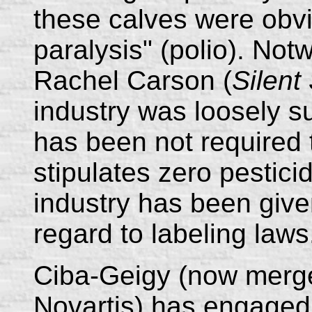
these calves were obvi
paralysis" (polio). Not
Rachel Carson (
Silent
industry was loosely 
has been not required t
stipulates zero pestici
industry has been giv
regard to labeling laws
Ciba-Geigy (now merg
Novartis) has engaged 