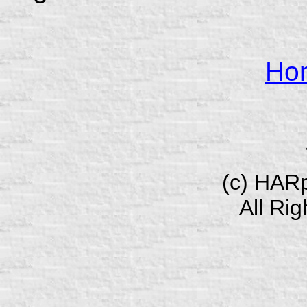
Ho
(c) HAR
All Ri