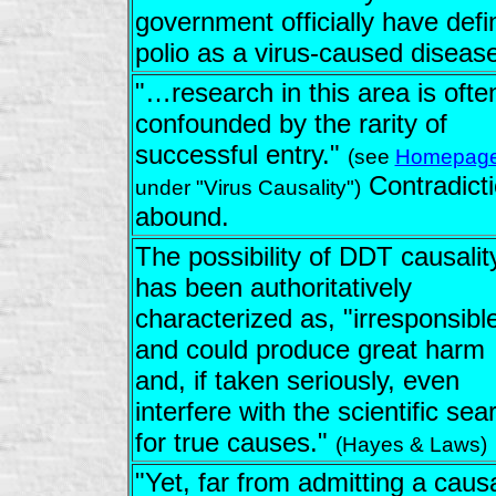
government officially have defi
polio as a virus-caused disease
"…research in this area is ofte
confounded by the rarity of
successful entry."
(see
Homepag
Contradict
under "Virus Causality")
abound.
The possibility of DDT causalit
has been authoritatively
characterized as, "irresponsible
and could produce great harm
and, if taken seriously, even
interfere with the scientific sea
for true causes."
(Hayes & Laws)
"Yet, far from admitting a caus