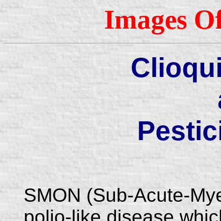
Images Of
Clioqu
Pestic
SMON (Sub-Acute-Myel
polio-like disease whi