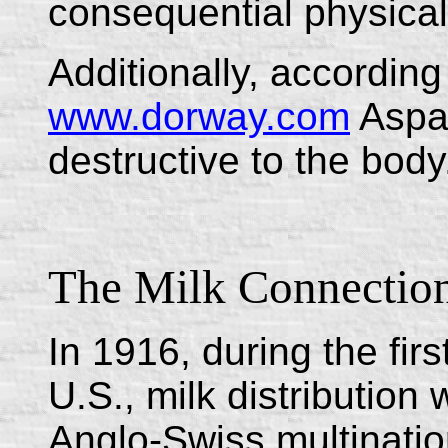
consequential physical
Additionally, according 
www.dorway.com
Aspar
destructive to the body
The Milk Connectio
In 1916, during the firs
U.S., milk distributio
Anglo-Swiss multinati