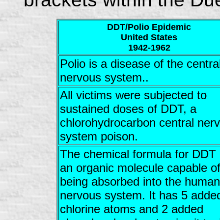
DDT/Polio Epidemic
United States
1942-1962
Polio is a disease of the centra
nervous system..
All victims were subjected to
sustained doses of DDT, a
chlorohydrocarbon central ner
system poison.
The chemical formula for DDT 
an organic molecule capable o
being absorbed into the human
nervous system. It has 5 adde
chlorine atoms and 2 added