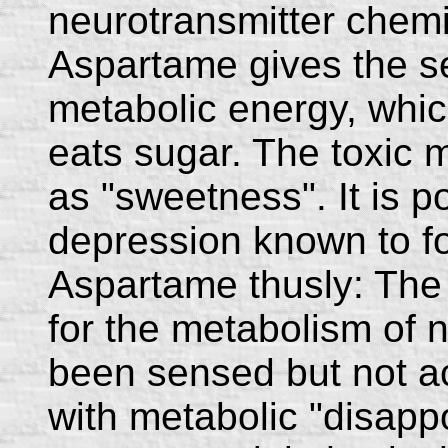
neurotransmitter chemi
Aspartame gives the se
metabolic energy, whi
eats sugar. The toxic m
as "sweetness". It is po
depression known to fo
Aspartame thusly: The 
for the metabolism of n
been sensed but not ac
with metabolic "disapp