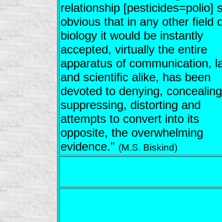
relationship [pesticides=polio] 
obvious that in any other field o
biology it would be instantly
accepted, virtually the entire
apparatus of communication, l
and scientific alike, has been
devoted to denying, concealing
suppressing, distorting and
attempts to convert into its
opposite, the overwhelming
evidence."
(M.S. Biskind)