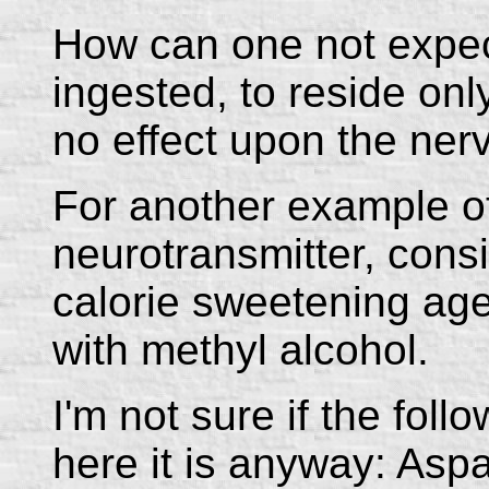
How can one not expect
ingested, to reside onl
no effect upon the ne
For another example o
neurotransmitter, cons
calorie sweetening age
with methyl alcohol.
I'm not sure if the foll
here it is anyway: Aspa