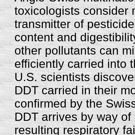
toxicologists consider 
transmitter of pesticide
content and digestibilit
other pollutants can mi
efficiently carried int
U.S. scientists discove
DDT carried in their mo
confirmed by the Swiss
DDT arrives by way o
resulting respiratory fai