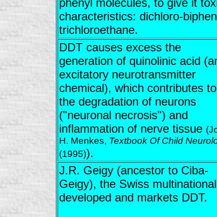
phenyl molecules, to give it tox
characteristics: dichloro-biphen
trichloroethane.
DDT causes excess the
generation of quinolinic acid (a
excitatory neurotransmitter
chemical), which contributes to
the degradation of neurons
("neuronal necrosis") and
inflammation of nerve tissue
(J
H. Menkes,
Textbook Of Child Neurol
).
(1995)
J.R. Geigy (ancestor to Ciba-
Geigy), the Swiss multinational
developed and markets DDT.