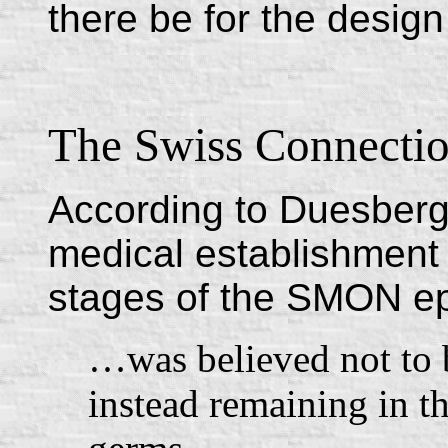
there be for the design
The Swiss Connecti
According to Duesberg
medical establishment 
stages of the SMON ep
…was believed not to 
instead remaining in th