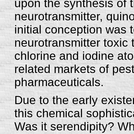
upon the synthesis of t
neurotransmitter, quino
initial conception was
neurotransmitter toxic 
chlorine and iodine ato
related markets of pes
pharmaceuticals.
Due to the early existe
this chemical sophisti
Was it serendipity? Wh