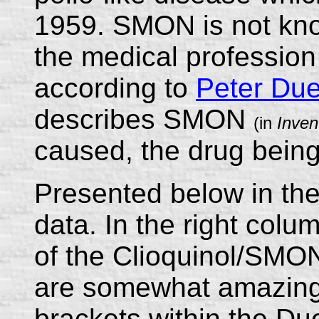
1959. SMON is not know
the medical profession
according to
Peter Du
describes SMON
(in
Inven
caused, the drug being
Presented below in the
data. In the right colu
of the Clioquinol/SMO
are somewhat amazing
brackets within the Du