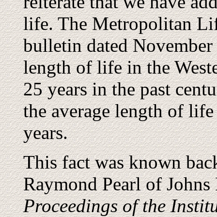
reiterate that we have add
life. The Metropolitan L
bulletin dated November 
length of life in the Wes
25 years in the past cent
the average length of life
years.
This fact was known back
Raymond Pearl of Johns 
Proceedings of the Instit