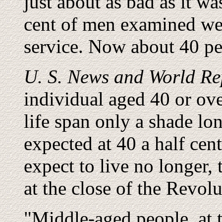
just about as bad as it w
cent of men examined wer
service. Now about 40 per
U. S. News and World Re
individual aged 40 or ove
life span only a shade lo
expected at 40 a half ce
expect to live no longer, 
at the close of the Revol
"Middle-aged people, at t