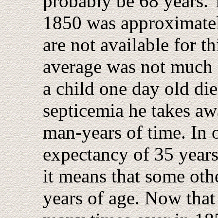
probably be 68 years. 
1850 was approximatel
are not available for t
average was not much b
a child one day old die
septicemia he takes aw
man-years of time. In o
expectancy of 35 years
it means that some othe
years of age. Now that