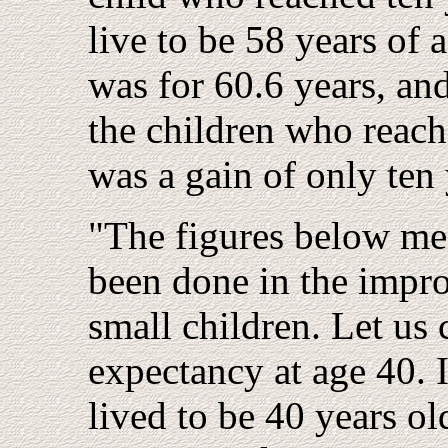
live to be 58 years of 
was for 60.6 years, an
the children who reach
was a gain of only ten 
"The figures below me
been done in the impro
small children. Let us 
expectancy at age 40.
lived to be 40 years ol