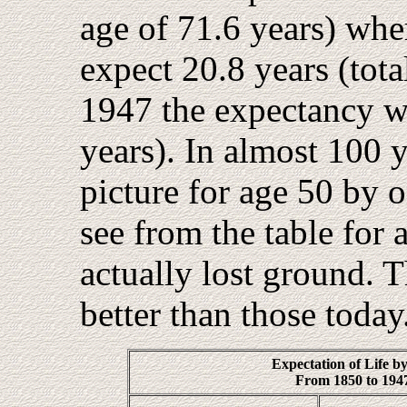
age of 71.6 years) whe
expect 20.8 years (tota
1947 the expectancy wa
years). In almost 100 
picture for age 50 by o
see from the table for
actually lost ground. 
better than those today
Expectation of Life b
From 1850 to 1947