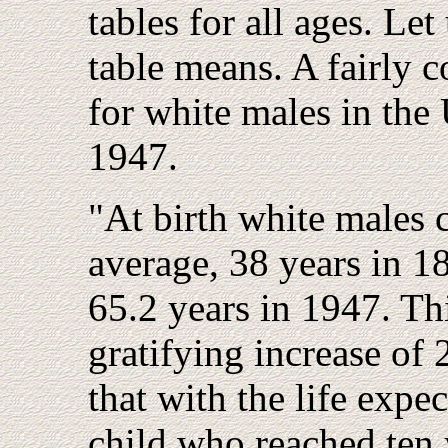
tables for all ages. Let
table means. A fairly c
for white males in the
1947.
"At birth white males c
average, 38 years in 1
65.2 years in 1947. Thi
gratifying increase of
that with the life expe
child who reached ten 