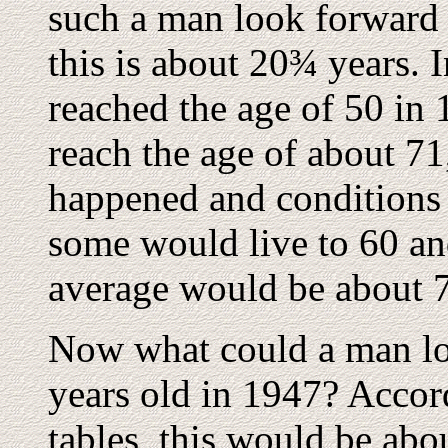
such a man look forward 
this is about 20¾ years.
reached the age of 50 in
reach the age of about 71
happened and conditions 
some would live to 60 and
average would be about 
Now what could a man lo
years old in 1947? Accord
tables, this would be abo