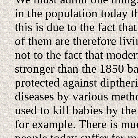
in the population today t
this is due to the fact th
of them are therefore livi
not to the fact that moder
stronger than the 1850 ba
protected against dipther
diseases by various meth
used to kill babies by th
for example. There is mu
people today suffer far m