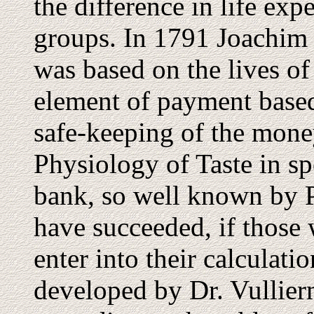
the difference in life ex
groups. In 1791 Joachim
was based on the lives of
element of payment base
safe-keeping of the money
Physiology of Taste in sp
bank, so well known by 
have succeeded, if those 
enter into their calculatio
developed by Dr. Vullier