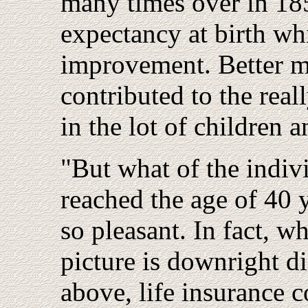
many times over in 1850
expectancy at birth w
improvement. Better me
contributed to the rea
in the lot of children 
"But what of the indiv
reached the age of 40 y
so pleasant. In fact, w
picture is downright di
above, life insurance