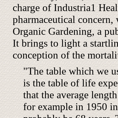
charge of Industria1 Heal
pharmaceutical concern, wr
Organic Gardening, a pub
It brings to light a startl
conception of the mortalit
"The table which we us
is the table of life ex
that the average length 
for example in 1950 in