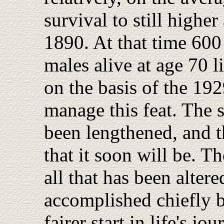
survival to still higher
1890. At that time 600
males alive at age 70 
on the basis of the 19
manage this feat. The 
been lengthened, and t
that it soon will be. Th
all that has been alter
accomplished chiefly 
fairer start in life's j