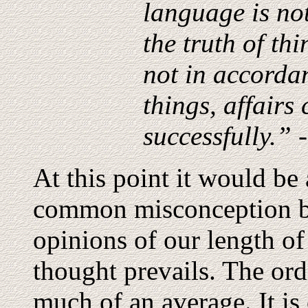
language is no
the truth of th
not in accordan
things, affairs
successfully.” 
At this point it would be 
common misconception be
opinions of our length of
thought prevails. The ordi
much of an average. It is