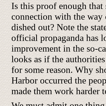
Is this proof enough that
connection with the way o
dished out? Note the state
official propaganda has l
improvement in the so-call
looks as if the authorities
for some reason. Why sho
Harbor occurred the peopl
made them work harder t
We must admit one thing.