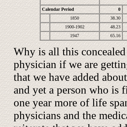
Calendar Period
0
1850
38.30
1900-1902
48.23
1947
65.16
Why is all this conceale
physician if we are gettin
that we have added about 
and yet a person who is f
one year more of life spa
physicians and the medic