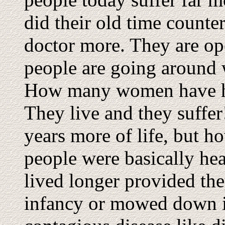
did their old time counte
doctor more. They are o
people are going around w
How many women have ha
They live and they suffe
years more of life, but ho
people were basically hea
lived longer provided th
infancy or mowed down in