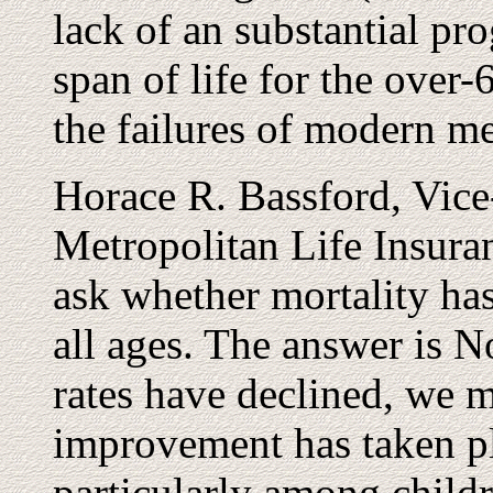
lack of an substantial pro
span of life for the over
the failures of modern me
Horace R. Bassford, Vice-
Metropolitan Life Insuran
ask whether mortality h
all ages. The answer is 
rates have declined, we m
improvement has taken pl
particularly among childr