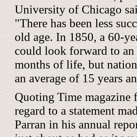
University of Chicago sa
"There has been less succe
old age. In 1850, a 60-y
could look forward to an 
months of life, but natio
an average of 15 years an
Quoting Time magazine f
regard to a statement m
Parran in his annual repor