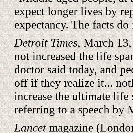
expect longer lives by rep
expectancy. The facts do 
Detroit Times
, March 13,
not increased the life sp
doctor said today, and peo
off if they realize it... 
increase the ultimate lif
referring to a speech by
Lancet
magazine (London