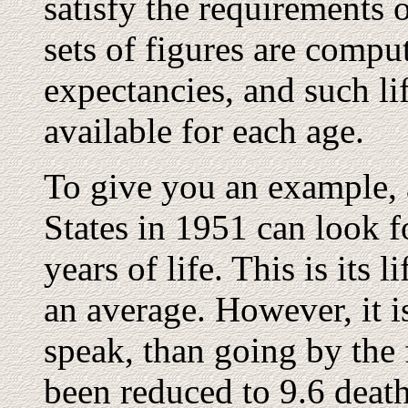
satisfy the requirements o
sets of figures are compu
expectancies, and such li
available for each age.
To give you an example, 
States in 1951 can look f
years of life. This is its l
an average. However, it is
speak, than going by the f
been reduced to 9.6 death