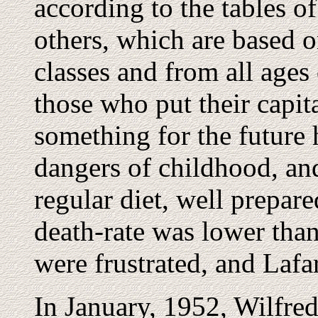
according to the tables o
others, which are based 
classes and from all ages 
those who put their capita
something for the future 
dangers of childhood, an
regular diet, well prepare
death-rate was lower than
were frustrated, and Lafa
In January, 1952, Wilfred