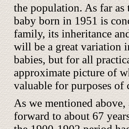
the population. As far as 
baby born in 1951 is conc
family, its inheritance an
will be a great variation i
babies, but for all practi
approximate picture of w
valuable for purposes of 
As we mentioned above, 
forward to about 67 years
the 1900-1902 period had.