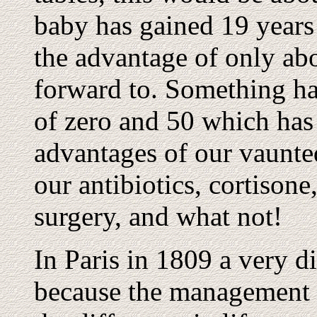
baby has gained 19 years 
the advantage of only ab
forward to. Something ha
of zero and 50 which has 
advantages of our vaunte
our antibiotics, cortisone
surgery, and what not!
In Paris in 1809 a very d
because the management d