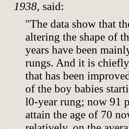
1938
, said:
"The data show that th
altering the shape of th
years have been mainly
rungs. And it is chiefl
that has been improved
of the boy babies start
l0-year rung; now 91 
attain the age of 70 no
relatively, on the aver