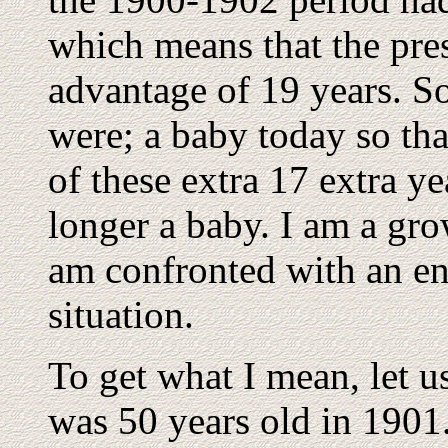
which means that the pre
advantage of 19 years. So 
were; a baby today so tha
of these extra 17 extra ye
longer a baby. I am a gr
am confronted with an ent
situation.
To get what I mean, let u
was 50 years old in 1901