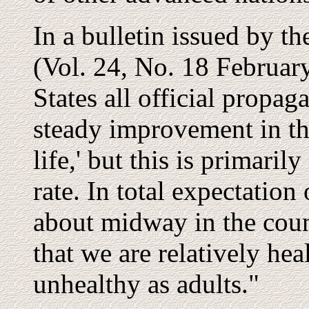
In a bulletin issued by t
(Vol. 24, No. 18 February
States all official propag
steady improvement in the
life,' but this is primaril
rate. In total expectation 
about midway in the coun
that we are relatively hea
unhealthy as adults."