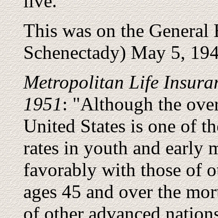
live."
This was on the General
Schenectady) May 5, 194
Metropolitan Life Insura
1951
: "Although the over
United States is one of th
rates in youth and early
favorably with those of o
ages 45 and over the mort
of other advanced nations