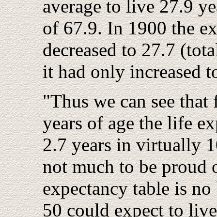
average to live 27.9 ye
of 67.9. In 1900 the e
decreased to 27.7 (tota
it had only increased t
"Thus we can see that 
years of age the life 
2.7 years in virtually 1
not much to be proud of
expectancy table is no
50 could expect to live