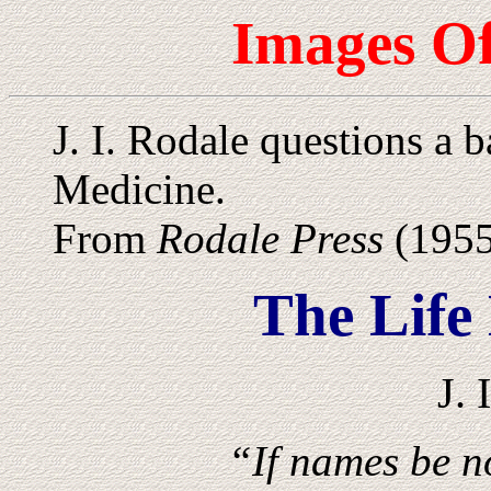
Images Of
J. I. Rodale questions a 
Medicine.
From
Rodale Press
(1955
The Life
J. 
“If names be no