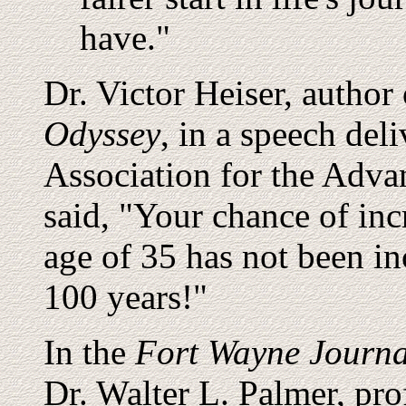
have."
Dr. Victor Heiser, author
Odyssey
, in a speech del
Association for the Adva
said, "Your chance of incr
age of 35 has not been in
100 years!"
In the
Fort Wayne Journa
Dr. Walter L. Palmer, pro