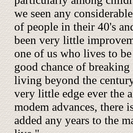
we seen any considerable
of people in their 40's a
been very little improve
one of us who lives to be 
good chance of breaking i
living beyond the centur
very little edge ever the a
modem advances, there is
added any years to the 