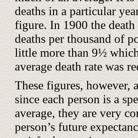
deaths in a particular yea
figure. In 1900 the death
deaths per thousand of po
little more than 9½ which
average death rate was r
These figures, however, 
since each person is a sp
average, they are very con
person’s future expectanc