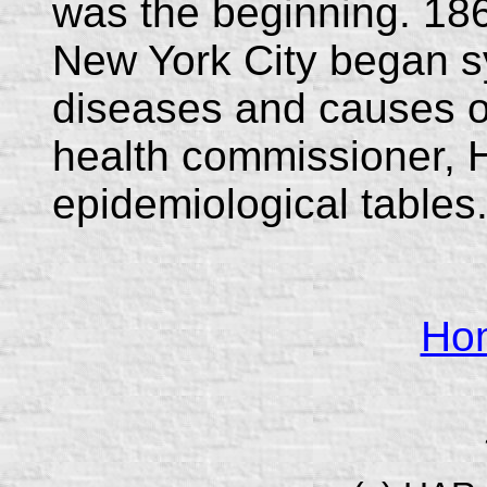
was the beginning. 186
New York City began sy
diseases and causes of
health commissioner, 
epidemiological tables
Ho