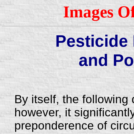
Images Of
Pesticide
and Po
By itself, the followin
however, it significantl
preponderence of circu