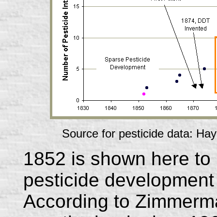
Source for pesticide data: Hay
1852 is shown here to 
pesticide development i
According to Zimmer