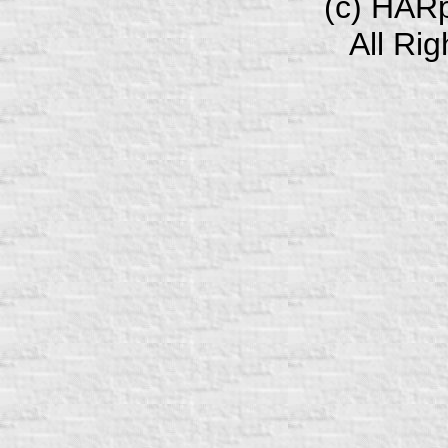
(c) HAR
All Ri