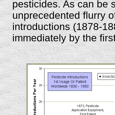
pesticides. As can be s
unprecedented flurry o
introductions (1878-18
immediately by the firs