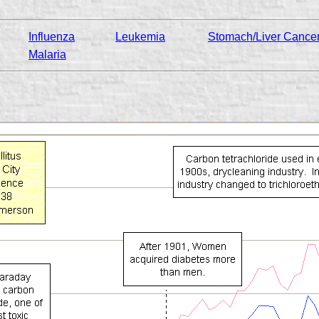
Influenza
Leukemia
Stomach/Liver Cance
Malaria