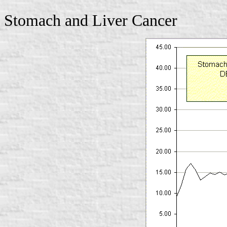
Stomach and Liver Cancer