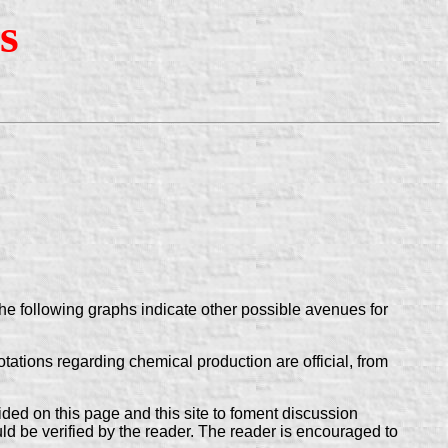
s
he following graphs indicate other possible avenues for
tions regarding chemical production are official, from
ovided on this page and this site to foment discussion
uld be verified by the reader. The reader is encouraged to