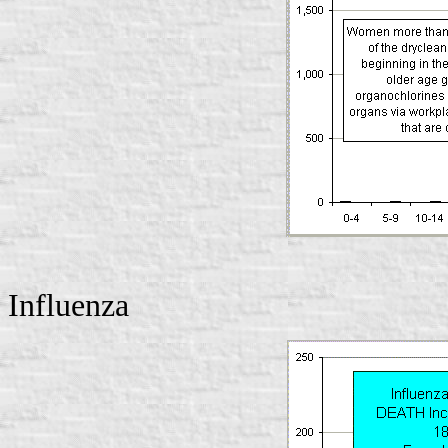
Influenza