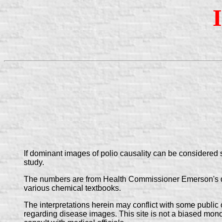
If dominant images of polio causality can be considered
study.
The numbers are from Health Commissioner Emerson's demo
various chemical textbooks.
The interpretations herein may conflict with some public of
regarding disease images. This site is not a biased monol