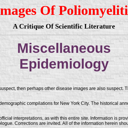
Images Of Poliomyeliti
A Critique Of Scientific Literature
Miscellaneous
Epidemiology
 suspect, then perhaps other disease images are also suspect. T
graphic compilations for New York City. The historical annota
ficial interpretations, as with this entire site. Information is pr
ogue. Corrections are invited. All of the information herein sho