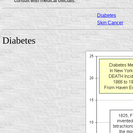
consult with medical officials.
Diabetes
Skin Cancer
Diabetes