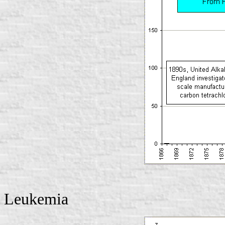
Leukemia